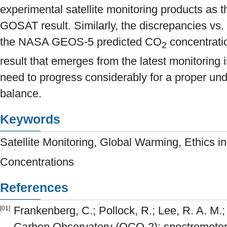
experimental satellite monitoring products a
GOSAT result. Similarly, the discrepancies vs.
the NASA GEOS-5 predicted CO
concentrati
2
result that emerges from the latest monitoring i
need to progress considerably for a proper un
balance.
Keywords
Satellite Monitoring, Global Warming, Ethics 
Concentrations
References
Frankenberg, C.; Pollock, R.; Lee, R. A. M.; 
[01]
Carbon Observatory (OCO-2): spectrometer