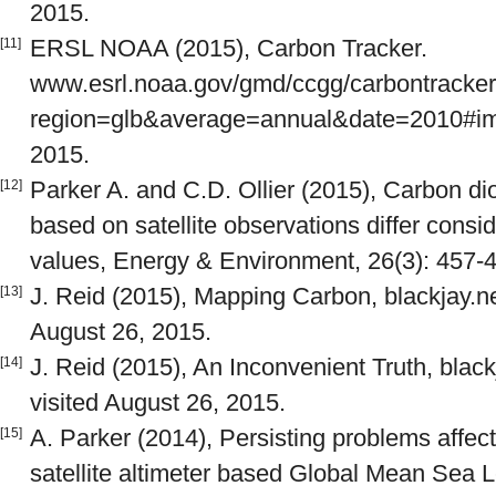
2015.
ERSL NOAA (2015), Carbon Tracker.
[11]
www.esrl.noaa.gov/gmd/ccgg/carbontracker
region=glb&average=annual&date=2010#imag
2015.
Parker A. and C.D. Ollier (2015), Carbon d
[12]
based on satellite observations differ cons
values, Energy & Environment, 26(3): 457-
J. Reid (2015), Mapping Carbon, blackjay.n
[13]
August 26, 2015.
J. Reid (2015), An Inconvenient Truth, blac
[14]
visited August 26, 2015.
A. Parker (2014), Persisting problems affectin
[15]
satellite altimeter based Global Mean Sea 