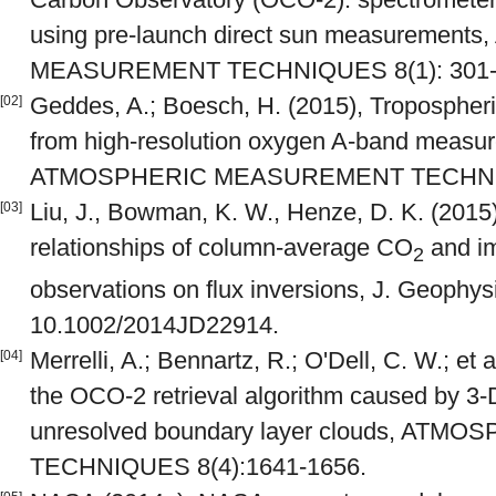
using pre-launch direct sun measuremen
MEASUREMENT TECHNIQUES 8(1): 301-
Geddes, A.; Boesch, H. (2015), Tropospheric
[02]
from high-resolution oxygen A-band measu
ATMOSPHERIC MEASUREMENT TECHNIQU
Liu, J., Bowman, K. W., Henze, D. K. (2015
[03]
relationships of column-average CO
and im
2
observations on flux inversions, J. Geophys
10.1002/2014JD22914.
Merrelli, A.; Bennartz, R.; O'Dell, C. W.; et 
[04]
the OCO-2 retrieval algorithm caused by 3-D
unresolved boundary layer clouds, A
TECHNIQUES 8(4):1641-1656.