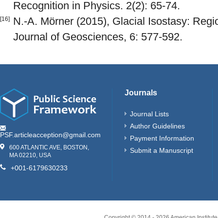
Recognition in Physics. 2(2): 65-74.
N.-A. Mörner (2015), Glacial Isostasy: Regio
[16]
Journal of Geosciences, 6: 577-592.
Journals
Journal Lists
Author Guidelines
PSF.articleacception@gmail.com
Payment Information
600 ATLANTIC AVE, BOSTON,
Submit a Manuscript
MA 02210, USA
+001-6179630233
Copyright © 2014 -
2026
American Institute