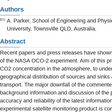
Authors
A. Parker, School of Engineering and Phys
[01]
University, Townsville QLD, Australia.
Abstract
Recent papers and press releases have shown de
of the NASA OCO-2 experiment. Aim of this proj
CO2 concentration in the atmosphere, to under
geographical distribution of sources and sinks 
transport. The major downfall of the commented
background information and discussion of the pr
accuracy and reliability of the latest informa
experimental satellite monitoring product is co