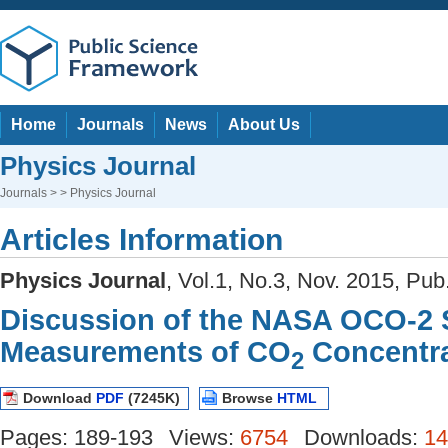
Home
Journals
News
About Us
Physics Journal
Journals
> > Physics Journal
Articles Information
Physics Journal
, Vol.1, No.3, Nov. 2015, Pub
Discussion of the NASA OCO-2 S
Measurements of CO
Concentra
2
Download
PDF
(7245K)
Browse
HTML
Pages: 189-193
Views:
6754
Downloads:
14