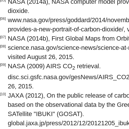
NASA (2014a), NASA computer model provid
[05]
dioxide.
www.nasa.gov/press/goddard/2014/novemb
[06]
provides-a-new-portrait-of-carbon-dioxide/, 
NASA (2014b), First Global Maps from Orbi
[07]
science.nasa.gov/science-news/science-at
[08]
visited August 26, 2015.
NASA (2009) AIRS CO
retrieval.
[09]
2
disc.sci.gsfc.nasa.gov/gesNews/AIRS_CO2_r
26, 2015.
JAXA (2012), On the public release of carbo
[10]
based on the observational data by the Gr
SATellite "IBUKI" (GOSAT).
global.jaxa.jp/press/2012/12/20121205_ibuki