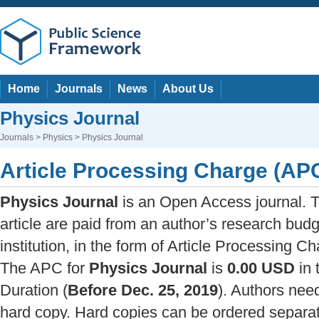
Home
Journals
News
About Us
Physics Journal
Journals
>
Physics
> Physics Journal
Article Processing Charge (AP
Physics Journal
is an Open Access journal. T
article are paid from an author’s research budg
institution, in the form of Article Processing C
The APC for
Physics Journal
is
0.00 USD
in 
Duration (
Before Dec. 25, 2019
). Authors nee
hard copy. Hard copies can be ordered separate