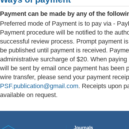
Payment can be made by any of the follow
Preferred mode of Payment is to pay via - PayP
Payment procedure will be notified to the autho
successful review process. Prompt payment is a
be published until payment is received. Paymen
administrative surcharge of $20. When paying 
will be sent by email once payment has been 
wire transfer, please send your payment receip
PSF.publication@gmail.com
. Receipts upon p
available on request.
Journals