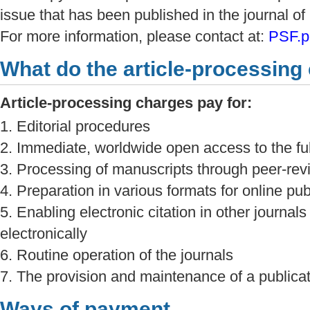
issue that has been published in the journal 
For more information, please contact at:
PSF.p
What do the article-processing
Article-processing charges pay for:
1. Editorial procedures
2. Immediate, worldwide open access to the full
3. Processing of manuscripts through peer-re
4. Preparation in various formats for online pub
5. Enabling electronic citation in other journals
electronically
6. Routine operation of the journals
7. The provision and maintenance of a publicati
Ways of payment