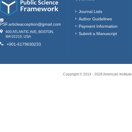
Journal Lists
Author Guidelines
PSF.articleacception@gmail.com
Payment Information
600 ATLANTIC AVE, BOSTON,
Submit a Manuscript
MA 02210, USA
+001-6179630233
Copyright © 2014 -
2026
American Institute