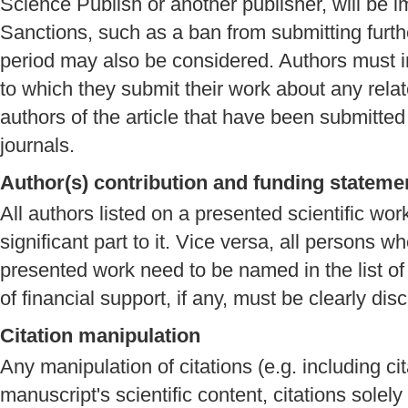
Science Publish or another publisher, will be i
Sanctions, such as a ban from submitting furthe
period may also be considered. Authors must in
to which they submit their work about any rela
authors of the article that have been submitted
journals.
Author(s) contribution and funding stateme
All authors listed on a presented scientific wo
significant part to it. Vice versa, all persons w
presented work need to be named in the list of 
of financial support, if any, must be clearly dis
Citation manipulation
Any manipulation of citations (e.g. including cit
manuscript's scientific content, citations solel