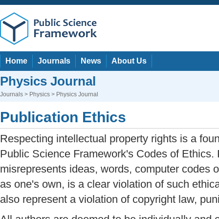
Home
Journals
News
About Us
Physics Journal
Journals
>
Physics
> Physics Journal
Publication Ethics
Respecting intellectual property rights is a fou
Public Science Framework's Codes of Ethics. 
misrepresents ideas, words, computer codes or
as one's own, is a clear violation of such ethic
also represent a violation of copyright law, pun