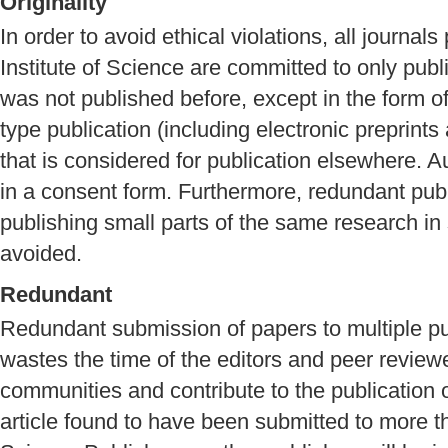
Originality
In order to avoid ethical violations, all journa
Institute of Science are committed to only publi
was not published before, except in the form o
type publication (including electronic preprints
that is considered for publication elsewhere. A
in a consent form. Furthermore, redundant publi
publishing small parts of the same research in
avoided.
Redundant
Redundant submission of papers to multiple publ
wastes the time of the editors and peer review
communities and contribute to the publication o
article found to have been submitted to more t