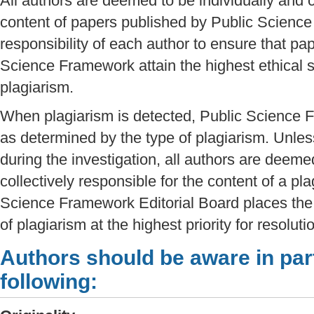
All authors are deemed to be individually and c
content of papers published by Public Science
responsibility of each author to ensure that pa
Science Framework attain the highest ethical s
plagiarism.
When plagiarism is detected, Public Science F
as determined by the type of plagiarism. Unle
during the investigation, all authors are deeme
collectively responsible for the content of a pla
Science Framework Editorial Board places the 
of plagiarism at the highest priority for resolut
Authors should be aware in part
following: