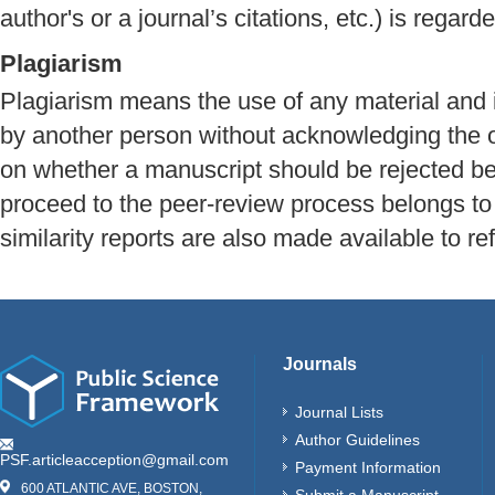
author's or a journal’s citations, etc.) is regard
Plagiarism
Plagiarism means the use of any material and
by another person without acknowledging the o
on whether a manuscript should be rejected be
proceed to the peer-review process belongs to 
similarity reports are also made available to re
Journals
Journal Lists
Author Guidelines
PSF.articleacception@gmail.com
Payment Information
600 ATLANTIC AVE, BOSTON,