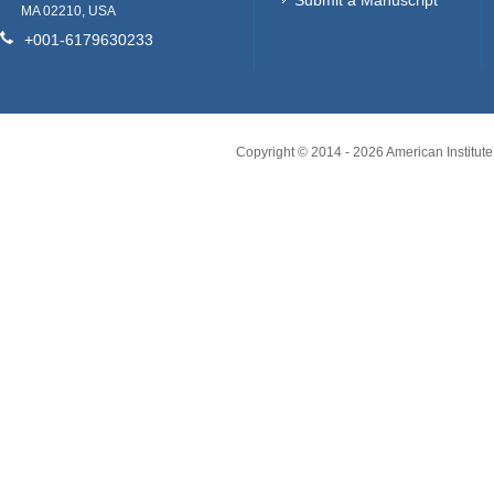
Submit a Manuscript
MA 02210, USA
+001-6179630233
Copyright © 2014 -
2026
American Institute