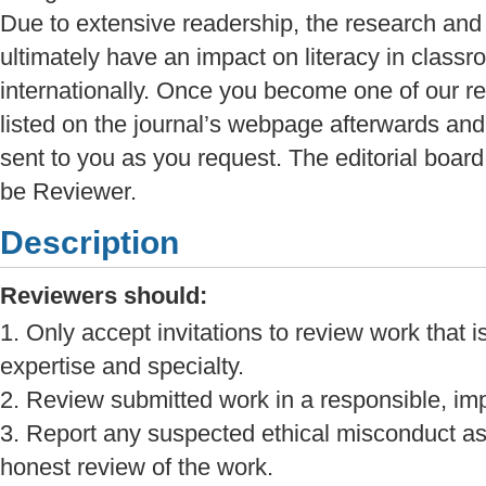
Due to extensive readership, the research and 
ultimately have an impact on literacy in classr
internationally. Once you become one of our r
listed on the journal’s webpage afterwards and t
sent to you as you request. The editorial boar
be Reviewer.
Description
Reviewers should:
1. Only accept invitations to review work that i
expertise and specialty.
2. Review submitted work in a responsible, imp
3. Report any suspected ethical misconduct as
honest review of the work.