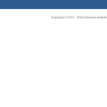
Copyright © 2014 -
2026
American Institute