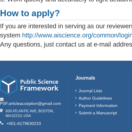
How to apply?
If you are interested in serving as our reviewer
system
http://www.aiscience.org/common/login
Any questions, just contact us at e-mail addre
Journals
Journal Lists
Author Guidelines
PSF.articleacception@gmail.com
Payment Information
600 ATLANTIC AVE, BOSTON,
Submit a Manuscript
MA 02210, USA
+001-6179630233