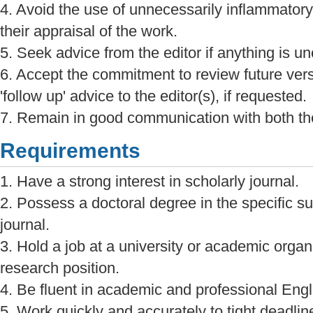
4. Avoid the use of unnecessarily inflammatory
their appraisal of the work.
5. Seek advice from the editor if anything is unc
6. Accept the commitment to review future ver
'follow up' advice to the editor(s), if requested.
7. Remain in good communication with both the
Requirements
1. Have a strong interest in scholarly journal.
2. Possess a doctoral degree in the specific sub
journal.
3. Hold a job at a university or academic organi
research position.
4. Be fluent in academic and professional Engl
5. Work quickly and accurately to tight deadlin