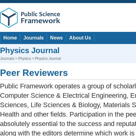
Home
Journals
News
About Us
Physics Journal
Journals
>
Physics
> Physics Journal
Peer Reviewers
Public Framework operates a group of scholarl
Computer Science & Electrical Engineering, E
Sciences, Life Sciences & Biology, Materials 
Health and other fields. Participation in the pe
absolutely essential to the success and reputat
along with the editors determine which work is 