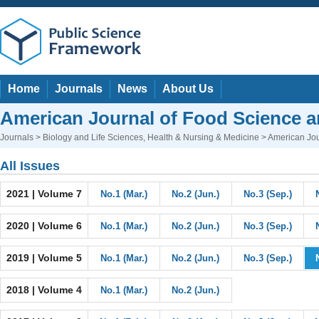
Home
Journals
News
About Us
American Journal of Food Science a
Journals
>
Biology and Life Sciences
,
Health & Nursing & Medicine
> American Jou
All Issues
2021 | Volume 7
No.1 (Mar.)
No.2 (Jun.)
No.3 (Sep.)
2020 | Volume 6
No.1 (Mar.)
No.2 (Jun.)
No.3 (Sep.)
2019 | Volume 5
No.1 (Mar.)
No.2 (Jun.)
No.3 (Sep.)
2018 | Volume 4
No.1 (Mar.)
No.2 (Jun.)