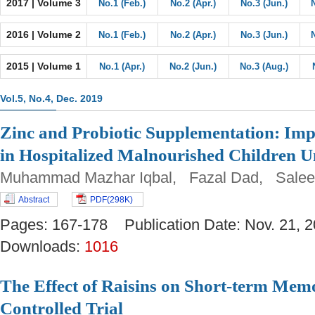
2017 | Volume 3
No.1 (Feb.)
No.2 (Apr.)
No.3 (Jun.)
2016 | Volume 2
No.1 (Feb.)
No.2 (Apr.)
No.3 (Jun.)
2015 | Volume 1
No.1 (Apr.)
No.2 (Jun.)
No.3 (Aug.)
Vol.5, No.4, Dec. 2019
Zinc and Probiotic Supplementation: Im
in Hospitalized Malnourished Children U
Muhammad Mazhar Iqbal, Fazal Dad, Salee
Abstract
PDF(298K)
Pages: 167-178 Publication Date: Nov. 21
Downloads:
1016
The Effect of Raisins on Short-term Mem
Controlled Trial