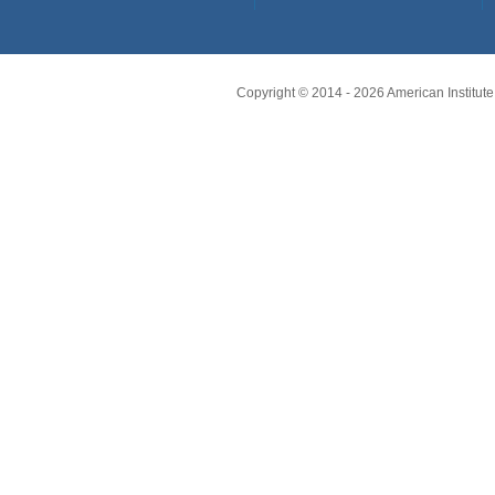
Copyright © 2014 -
2026
American Institute