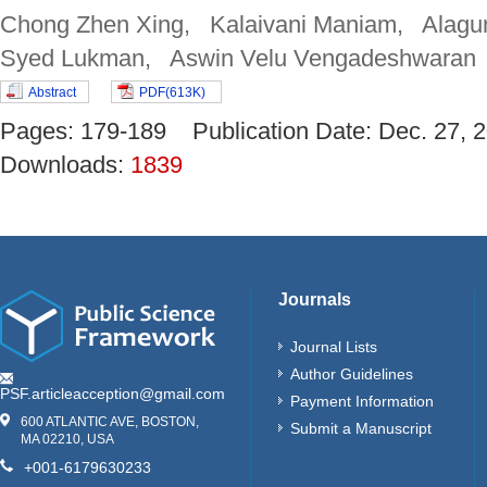
Chong Zhen Xing, Kalaivani Maniam, Alagun
Syed Lukman, Aswin Velu Vengadeshwaran
Abstract
PDF(613K)
Pages: 179-189 Publication Date: Dec. 27
Downloads:
1839
Journals
Journal Lists
Author Guidelines
PSF.articleacception@gmail.com
Payment Information
600 ATLANTIC AVE, BOSTON,
Submit a Manuscript
MA 02210, USA
+001-6179630233