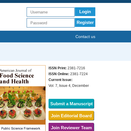
Login
Register
Contact us
ISSN Print:
2381-7216
ISSN Online:
2381-7224
Current Issue:
Vol. 7, Issue 4, December
Submit a Manuscript
Join Editorial Board
Join Reviewer Team