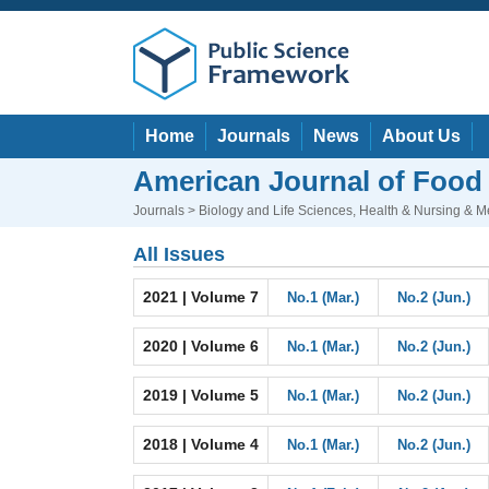
Home
Journals
News
About Us
American Journal of Food
Journals
>
Biology and Life Sciences
,
Health & Nursing & M
All Issues
2021 | Volume 7
No.1 (Mar.)
No.2 (Jun.)
2020 | Volume 6
No.1 (Mar.)
No.2 (Jun.)
2019 | Volume 5
No.1 (Mar.)
No.2 (Jun.)
2018 | Volume 4
No.1 (Mar.)
No.2 (Jun.)