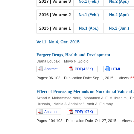
2017 | Volume 3
No.1 (Feb.)
No.2 (Apr.)
2016 | Volume 2
No.1 (Feb.)
No.2 (Apr.)
2015 | Volume 1
No.1 (Apr.)
No.2 (Jun.)
Vol.1, No.4, Oct. 2015
Forgery Drugs, Health and Development
Diana Loubaki, Moyo N. Zololo
Abstract
PDF(423K)
HTML
Pages: 96-103 Publication Date: Sep. 1, 2015 Views:
6
Effect of Processing Methods on Nutritional Value o
Azhari A. Mohammed Nour, Mohamed A. E. M. Ibrahim, Em
Hussain, Nahla A. Abdallatif, Amir A. Eldirany
Abstract
PDF(197K)
Pages: 104-108 Publication Date: Oct. 27, 2015 Views: