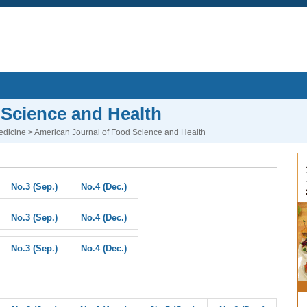
 Science and Health
edicine
> American Journal of Food Science and Health
No.3 (Sep.)
No.4 (Dec.)
No.3 (Sep.)
No.4 (Dec.)
No.3 (Sep.)
No.4 (Dec.)