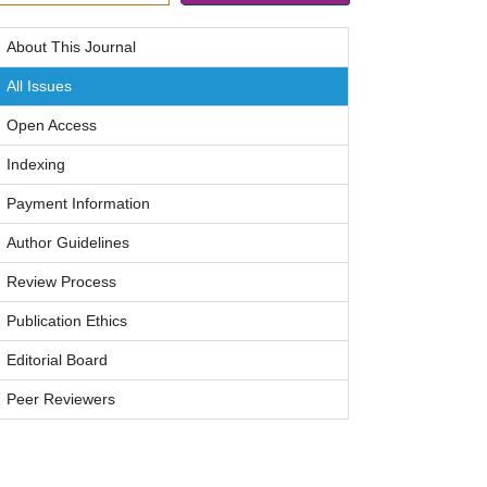
About This Journal
All Issues
Open Access
Indexing
Payment Information
Author Guidelines
Review Process
Publication Ethics
Editorial Board
Peer Reviewers