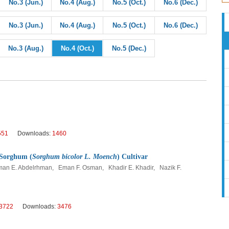
No.3 (Jun.)
No.4 (Aug.)
No.5 (Oct.)
No.6 (Dec.)
No.3 (Jun.)
No.4 (Aug.)
No.5 (Oct.)
No.6 (Dec.)
No.3 (Aug.)
No.4 (Oct.)
No.5 (Dec.)
551
Downloads:
1460
f Sorghum (
Sorghum bicolor L. Moench
) Cultivar
an E. Abdelrhman, Eman F. Osman, Khadir E. Khadir, Nazik F.
3722
Downloads:
3476