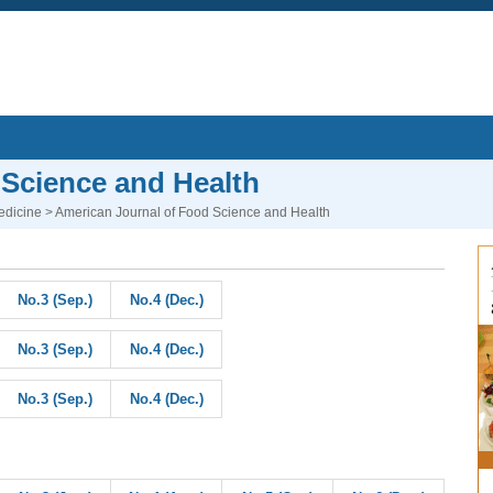
 Science and Health
edicine
> American Journal of Food Science and Health
No.3 (Sep.)
No.4 (Dec.)
No.3 (Sep.)
No.4 (Dec.)
No.3 (Sep.)
No.4 (Dec.)