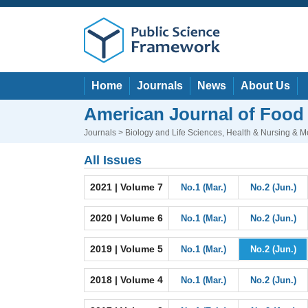
Home
Journals
News
About Us
American Journal of Food
Journals
>
Biology and Life Sciences
,
Health & Nursing & M
All Issues
2021 | Volume 7
No.1 (Mar.)
No.2 (Jun.)
2020 | Volume 6
No.1 (Mar.)
No.2 (Jun.)
2019 | Volume 5
No.1 (Mar.)
No.2 (Jun.)
2018 | Volume 4
No.1 (Mar.)
No.2 (Jun.)