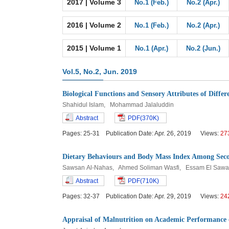
2017 | Volume 3
No.1 (Feb.)
No.2 (Apr.)
2016 | Volume 2
No.1 (Feb.)
No.2 (Apr.)
2015 | Volume 1
No.1 (Apr.)
No.2 (Jun.)
Vol.5, No.2, Jun. 2019
Biological Functions and Sensory Attributes of Differ
Shahidul Islam, Mohammad Jalaluddin
Abstract
PDF(370K)
Pages: 25-31 Publication Date: Apr. 26, 2019 Views:
27
Dietary Behaviours and Body Mass Index Among Seco
Sawsan Al-Nahas, Ahmed Soliman Wasfi, Essam El Sawa
Abstract
PDF(710K)
Pages: 32-37 Publication Date: Apr. 29, 2019 Views:
24
Appraisal of Malnutrition on Academic Performance o