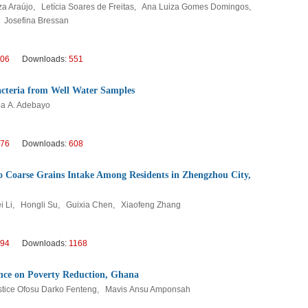
za Araújo, Letícia Soares de Freitas, Ana Luiza Gomes Domingos,
, Josefina Bressan
06
Downloads:
551
Bacteria from Well Water Samples
ba A. Adebayo
76
Downloads:
608
to Coarse Grains Intake Among Residents in Zhengzhou City,
ei Li, Hongli Su, Guixia Chen, Xiaofeng Zhang
94
Downloads:
1168
ence on Poverty Reduction, Ghana
tice Ofosu Darko Fenteng, Mavis Ansu Amponsah