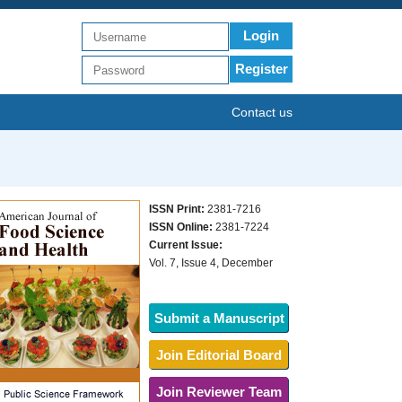
Login
Register
Contact us
ISSN Print:
2381-7216
ISSN Online:
2381-7224
Current Issue:
Vol. 7, Issue 4, December
Submit a Manuscript
Join Editorial Board
Join Reviewer Team