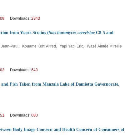
08
Downloads:
2343
ion from Yeasts Strains (
Saccharomyces cerevisiae
C8-5 and
Jean-Paul, Kouame Kohi Alfred, Yapi Yapi Eric, Wazé Aimée Mireille
02
Downloads:
643
r and Fish Taken from Manzala Lake of Damietta Gavernorate,
51
Downloads:
680
 Between Body Image Concern and Health Concern of Consumers of