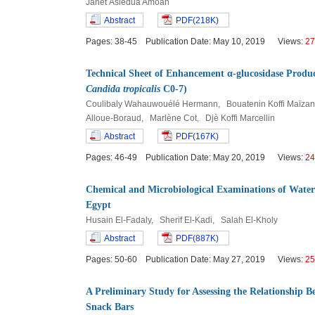
Janet Asiedua Amoah
Abstract
PDF(218K)
Pages: 38-45 Publication Date: May 10, 2019 Views:
27
Technical Sheet of Enhancement α-glucosidase Product
Candida tropicalis
C0-7)
Coulibaly Wahauwouélé Hermann, Bouatenin Koffi Maïzan 
Alloue-Boraud, Marlène Cot, Djè Koffi Marcellin
Abstract
PDF(167K)
Pages: 46-49 Publication Date: May 20, 2019 Views:
24
Chemical and Microbiological Examinations of Wate
Egypt
Husain El-Fadaly, Sherif El-Kadi, Salah El-Kholy
Abstract
PDF(887K)
Pages: 50-60 Publication Date: May 27, 2019 Views:
25
A Preliminary Study for Assessing the Relationship
Snack Bars