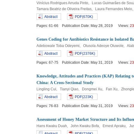
Vinícius Rodrigues Arruda Pinto, Lucas Guimarães de Sou
Tamara Beatriz de Oliveira Freitas, Laura Fernandes Melo
Abstract
PDF(670K)
Pages: 61-66 Publication Date: May 28, 2019 Views:
23
Genes Coding for Antibiotics Resistance in Isolated 
Adebowale Toba Odeyemi, Olusola Adeoye Oluwole, Ala
Abstract
PDF(2376K)
Pages: 67-75 Publication Date: May 31, 2019 Views:
23
Knowledge, Attitudes and Practices (KAP) Relating 
China: A Cross-Sectional Study
Lingling Cui, Tianyi Qiao, Dongmei Xu, Fan Xu, Zhongl
Abstract
PDF(223K)
Pages: 76-83 Publication Date: May 31, 2019 Views:
23
Assessment of Honey Market Structure and Its Influ
Hans Kwaku Duah, John Kwaku Bofa, Ernest Apraku, Jus
Abstract
PDF(716K)