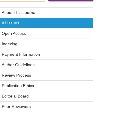
About This Journal
All Issues
Open Access
Indexing
Payment Information
Author Guidelines
Review Process
Publication Ethics
Editorial Board
Peer Reviewers