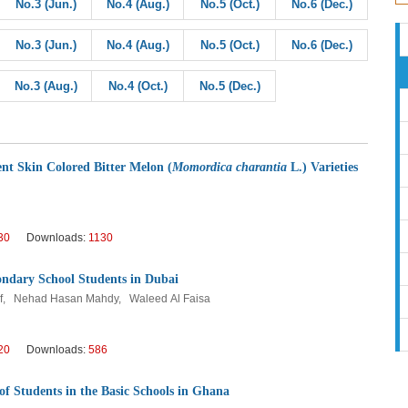
No.3 (Jun.)
No.4 (Aug.)
No.5 (Oct.)
No.6 (Dec.)
No.3 (Jun.)
No.4 (Aug.)
No.5 (Oct.)
No.6 (Dec.)
No.3 (Aug.)
No.4 (Oct.)
No.5 (Dec.)
ent Skin Colored Bitter Melon (
Momordica charantia
L.) Varieties
30
Downloads:
1130
ndary School Students in Dubai
f, Nehad Hasan Mahdy, Waleed Al Faisa
20
Downloads:
586
f Students in the Basic Schools in Ghana