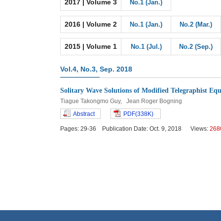
2017 | Volume 3
No.1 (Jan.)
2016 | Volume 2
No.1 (Jan.)
No.2 (Mar.)
2015 | Volume 1
No.1 (Jul.)
No.2 (Sep.)
Vol.4, No.3, Sep. 2018
Solitary Wave Solutions of Modified Telegraphist Equ
Tiague Takongmo Guy, Jean Roger Bogning
Abstract
PDF(338K)
Pages: 29-36 Publication Date: Oct. 9, 2018 Views:
268