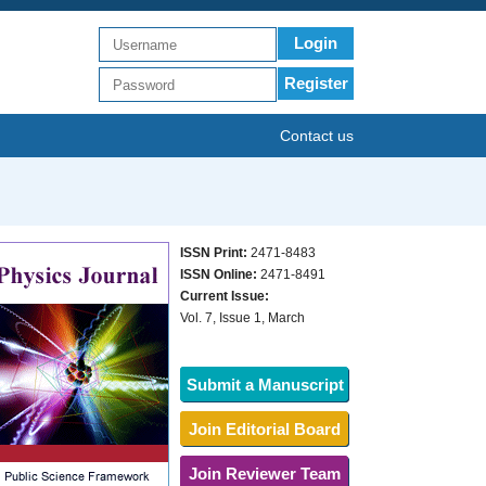
Login
Register
Contact us
ISSN Print:
2471-8483
ISSN Online:
2471-8491
Current Issue:
Vol. 7, Issue 1, March
Submit a Manuscript
Join Editorial Board
Join Reviewer Team