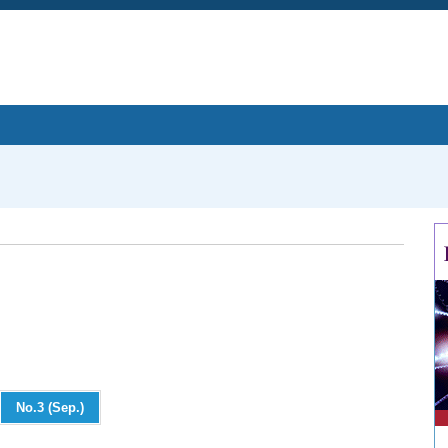
No.3 (Sep.)