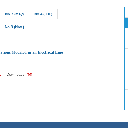
No.3 (May)
No.4 (Jul.)
No.3 (Nov.)
ations Modeled in an Electrical Line
0
Downloads:
758