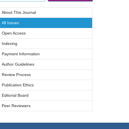
About This Journal
All Issues
Open Access
Indexing
Payment Information
Author Guidelines
Review Process
Publication Ethics
Editorial Board
Peer Reviewers