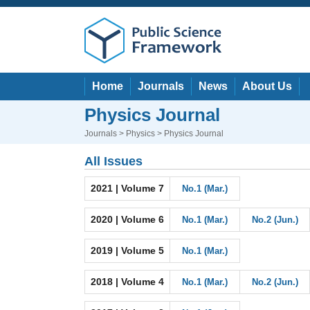
Home
Journals
News
About Us
Physics Journal
Journals
>
Physics
> Physics Journal
All Issues
2021 | Volume 7
No.1 (Mar.)
2020 | Volume 6
No.1 (Mar.)
No.2 (Jun.)
2019 | Volume 5
No.1 (Mar.)
2018 | Volume 4
No.1 (Mar.)
No.2 (Jun.)