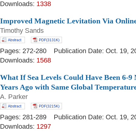
Downloads:
1338
Improved Magnetic Levitation Via Onlin
Timothy Sands
Abstract
PDF(3131K)
Pages: 272-280 Publication Date: Oct. 19
Downloads:
1568
What If Sea Levels Could Have Been 6-9 
Years Ago with Same Global Temperatur
A. Parker
Abstract
PDF(3215K)
Pages: 281-289 Publication Date: Oct. 19
Downloads:
1297