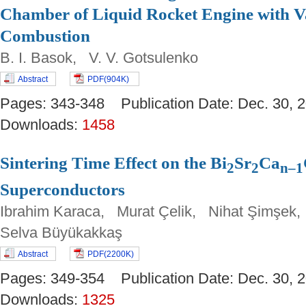
Chamber of Liquid Rocket Engine with V
Combustion
B. I. Basok, V. V. Gotsulenko
Abstract
PDF(904K)
Pages: 343-348 Publication Date: Dec. 30
Downloads:
1458
Sintering Time Effect on the Bi
Sr
Ca
2
2
n–1
Superconductors
Ibrahim Karaca, Murat Çelik, Nihat Şimşek
Selva Büyükakkaş
Abstract
PDF(2200K)
Pages: 349-354 Publication Date: Dec. 30
Downloads:
1325