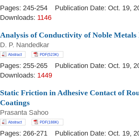
Pages: 245-254 Publication Date: Oct. 19
Downloads:
1146
Analysis of Conductivity of Noble Meta
D. P. Nandedkar
Abstract
PDF(523K)
Pages: 255-265 Publication Date: Oct. 19
Downloads:
1449
Static Friction in Adhesive Contact of Ro
Coatings
Prasanta Sahoo
Abstract
PDF(188K)
Pages: 266-271 Publication Date: Oct. 19