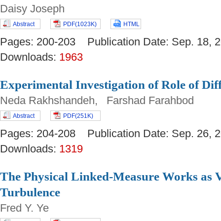
Daisy Joseph
Abstract
PDF(1023K)
HTML
Pages: 200-203 Publication Date: Sep. 18
Downloads:
1963
Experimental Investigation of Role of Dif
Neda Rakhshandeh, Farshad Farahbod
Abstract
PDF(251K)
Pages: 204-208 Publication Date: Sep. 26
Downloads:
1319
The Physical Linked-Measure Works as V
Turbulence
Fred Y. Ye