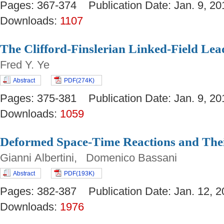
Pages: 367-374 Publication Date: Jan. 9,
Downloads:
1107
The Clifford-Finslerian Linked-Field Le
Fred Y. Ye
Abstract
PDF(274K)
Pages: 375-381 Publication Date: Jan. 9,
Downloads:
1059
Deformed Space-Time Reactions and Th
Gianni Albertini, Domenico Bassani
Abstract
PDF(193K)
Pages: 382-387 Publication Date: Jan. 12
Downloads:
1976