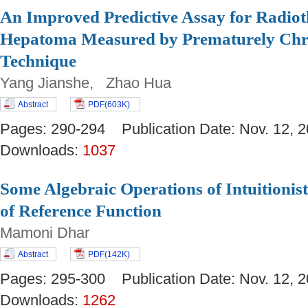
An Improved Predictive Assay for Radio
Hepatoma Measured by Prematurely Ch
Technique
Yang Jianshe, Zhao Hua
Abstract
PDF(603K)
Pages: 290-294 Publication Date: Nov. 12
Downloads:
1037
Some Algebraic Operations of Intuitionist
of Reference Function
Mamoni Dhar
Abstract
PDF(142K)
Pages: 295-300 Publication Date: Nov. 12
Downloads:
1262