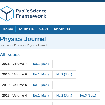
Home
Journals
News
About Us
Physics Journal
Journals
>
Physics
> Physics Journal
All Issues
2021 | Volume 7
No.1 (Mar.)
2020 | Volume 6
No.1 (Mar.)
No.2 (Jun.)
2019 | Volume 5
No.1 (Mar.)
2018 | Volume 4
No.1 (Mar.)
No.2 (Jun.)
No.3 (Sep.)