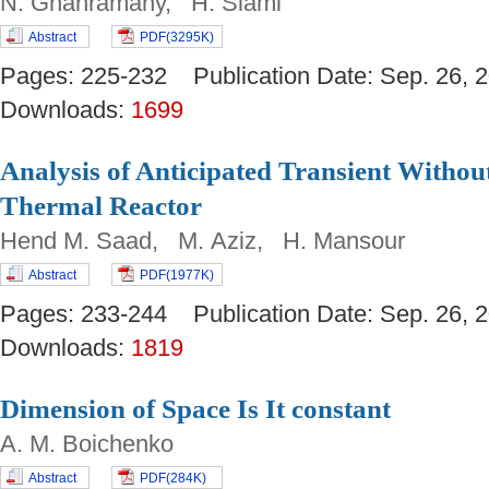
N. Ghahramany, H. Siami
Abstract
PDF(3295K)
Pages: 225-232 Publication Date: Sep. 26
Downloads:
1699
Analysis of Anticipated Transient Withou
Thermal Reactor
Hend M. Saad, M. Aziz, H. Mansour
Abstract
PDF(1977K)
Pages: 233-244 Publication Date: Sep. 26
Downloads:
1819
Dimension of Space Is It constant
A. M. Boichenko
Abstract
PDF(284K)