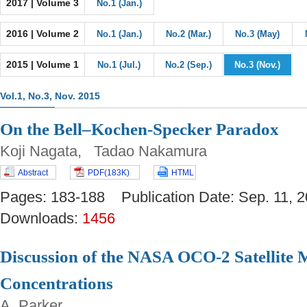
2017 | Volume 3
No.1 (Jan.)
2016 | Volume 2
No.1 (Jan.)
No.2 (Mar.)
No.3 (May)
2015 | Volume 1
No.1 (Jul.)
No.2 (Sep.)
No.3 (Nov.)
Vol.1, No.3, Nov. 2015
On the Bell–Kochen-Specker Paradox
Koji Nagata, Tadao Nakamura
Abstract
PDF(183K)
HTML
Pages: 183-188 Publication Date: Sep. 11
Downloads:
1456
Discussion of the NASA OCO-2 Satellite
Concentrations
A. Parker