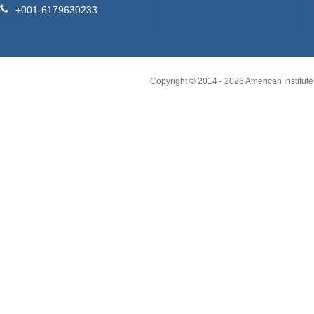
+001-6179630233
Copyright © 2014 -
2026
American Institute