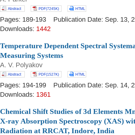
Abstract
PDF(7245K)
HTML
Pages: 189-193 Publication Date: Sep. 13
Downloads:
1442
Temperature Dependent Spectral Systemat
Measuring Systems
A. V. Polyakov
Abstract
PDF(1527K)
HTML
Pages: 194-199 Publication Date: Sep. 14
Downloads:
1361
Chemical Shift Studies of 3d Elements M
X-ray Absorption Spectroscopy (XAS) w
Radiation at RRCAT, Indore, India