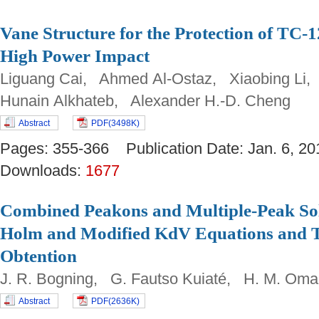
Vane Structure for the Protection of TC-1
High Power Impact
Liguang Cai, Ahmed Al-Ostaz, Xiaobing Li,
Hunain Alkhateb, Alexander H.-D. Cheng
Abstract
PDF(3498K)
Pages: 355-366 Publication Date: Jan. 6,
Downloads:
1677
Combined Peakons and Multiple-Peak Sol
Holm and Modified KdV Equations and Th
Obtention
J. R. Bogning, G. Fautso Kuiaté, H. M. Om
Abstract
PDF(2636K)