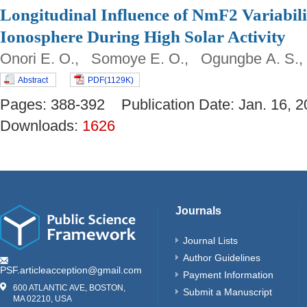
Longitudinal Influence of NmF2 Variabili
Ionosphere During High Solar Activity
Onori E. O., Somoye E. O., Ogungbe A. S.
Abstract
PDF(1129K)
Pages: 388-392 Publication Date: Jan. 16
Downloads:
1626
Journals
Journal Lists
Author Guidelines
PSF.articleacception@gmail.com
Payment Information
600 ATLANTIC AVE, BOSTON,
Submit a Manuscript
MA 02210, USA