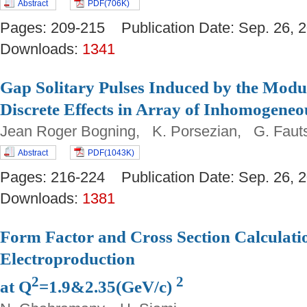
Abstract
PDF(706K)
Pages: 209-215 Publication Date: Sep. 26
Downloads:
1341
Gap Solitary Pulses Induced by the Modul
Discrete Effects in Array of Inhomogeneo
Jean Roger Bogning, K. Porsezian, G. Fau
Abstract
PDF(1043K)
Pages: 216-224 Publication Date: Sep. 26
Downloads:
1381
Form Factor and Cross Section Calculat
Electroproduction
2
2
at Q
=1.9&2.35(GeV/c)