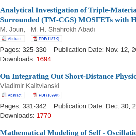
Analytical Investigation of Triple-Materi
Surrounded (TM-CGS) MOSFETs with Hi
M. Jouri, M. H. Shahrokh Abadi
Abstract
PDF(1187K)
Pages: 325-330 Publication Date: Nov. 12
Downloads:
1694
On Integrating Out Short-Distance Physi
Vladimir Kalitvianski
Abstract
PDF(1099K)
Pages: 331-342 Publication Date: Dec. 30
Downloads:
1770
Mathematical Modeling of Self - Oscillat