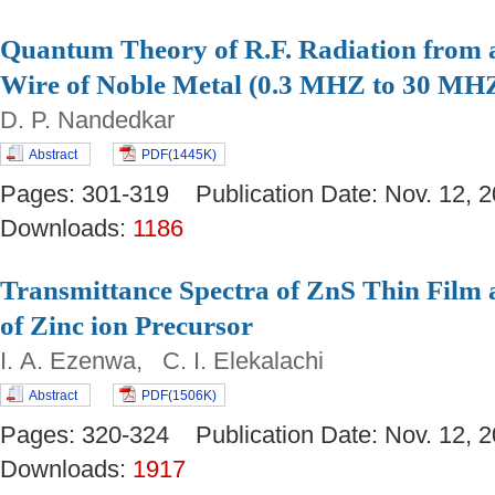
Quantum Theory of R.F. Radiation from a
Wire of Noble Metal (0.3 MHZ to 30 MH
D. P. Nandedkar
Abstract
PDF(1445K)
Pages: 301-319 Publication Date: Nov. 12
Downloads:
1186
Transmittance Spectra of ZnS Thin Film 
of Zinc ion Precursor
I. A. Ezenwa, C. I. Elekalachi
Abstract
PDF(1506K)
Pages: 320-324 Publication Date: Nov. 12
Downloads:
1917